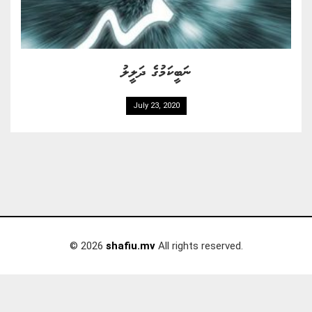
ނަބީކަމުގެ ދަލީލު
July 23, 2020
© 2026
shafiu.mv
All rights reserved.