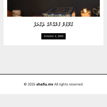
ޢުލޫމުލް ޤުރްއާންގެ ތަޢާރަފު
October 2, 2020
© 2026
shafiu.mv
All rights reserved.